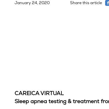
January 24, 2020
Share this article
CAREICA VIRTUAL
Sleep apnea testing & treatment f