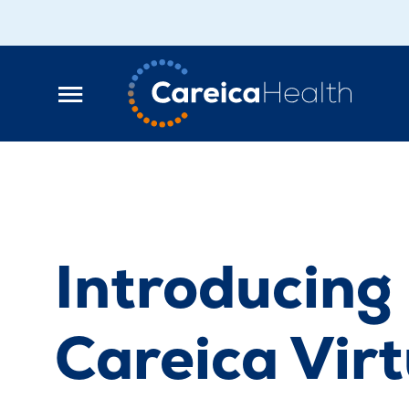
Introducing
Careica Virt