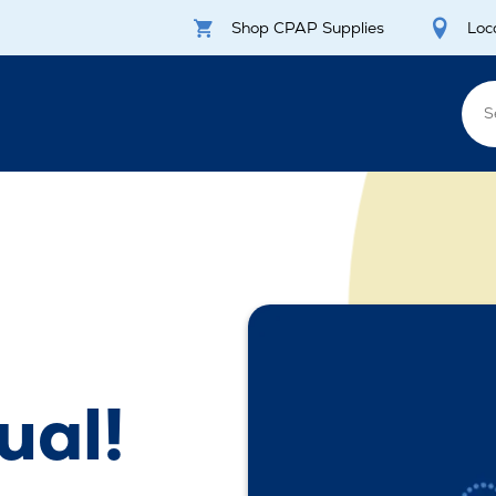
Shop CPAP Supplies
Loc
ual!