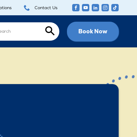
ations
Contact Us
Book Now