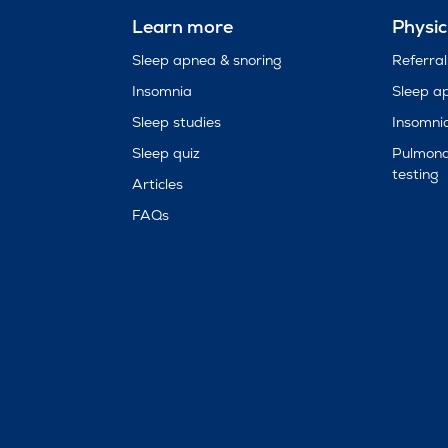
Learn more
Physic
Sleep apnea & snoring
Referral
Insomnia
Sleep a
Sleep studies
Insomni
Sleep quiz
Pulmona
testing
Articles
FAQs