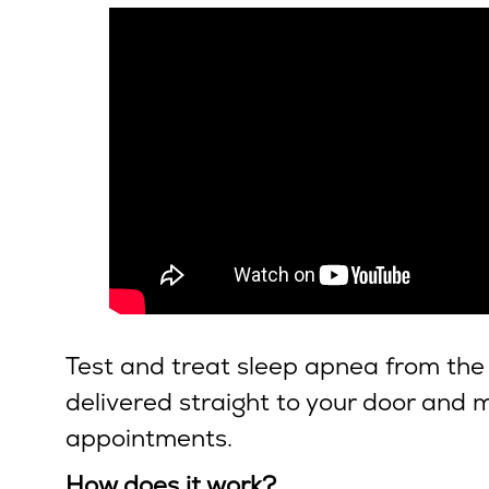
Test and treat sleep apnea from the
delivered straight to your door and me
appointments.
How does it work?