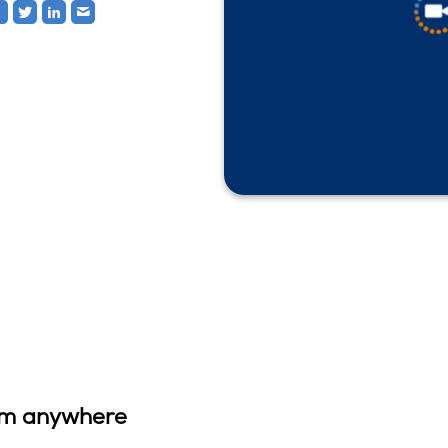
rom anywhere