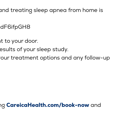
 and treating sleep apnea from home is
jdF6ifpGH8
t to your door.
esults of your sleep study.
 your treatment options and any follow-up
ing
CareicaHealth.com/book-now
and