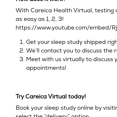
With Careica Health Virtual, testing
as easy as 1, 2, 3!
https://www.youtube.com/embed/R
Get your sleep study shipped righ
We’ll contact you to discuss the r
Meet with us virtually to discuss
appointments!
Try Careica Virtual today!
Book your sleep study online by visit
select the “delivery” option.