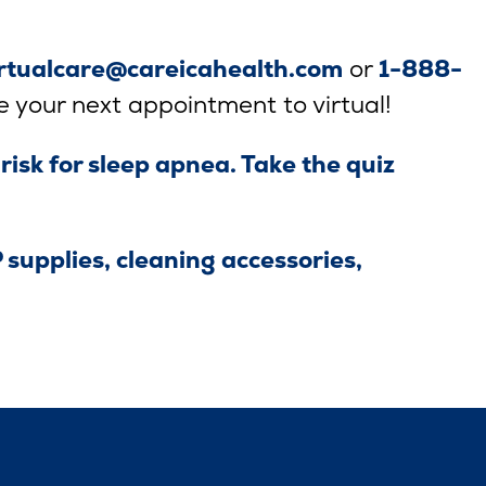
irtualcare@careicahealth.com
or
1-888-
e your next appointment to virtual!