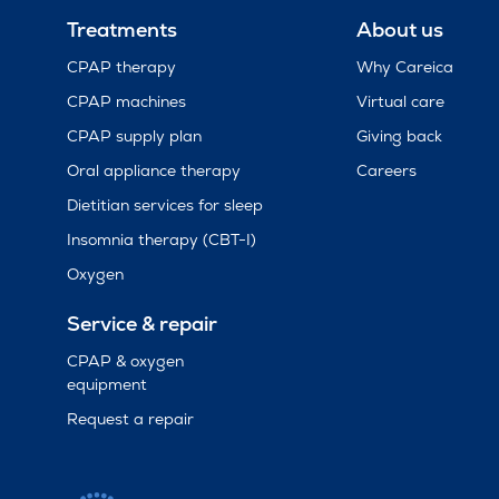
Treatments
About us
CPAP therapy
Why Careica
CPAP machines
Virtual care
CPAP supply plan
Giving back
Oral appliance therapy
Careers
Dietitian services for sleep
Insomnia therapy (CBT-I)
Oxygen
Service & repair
CPAP & oxygen
equipment
Request a repair