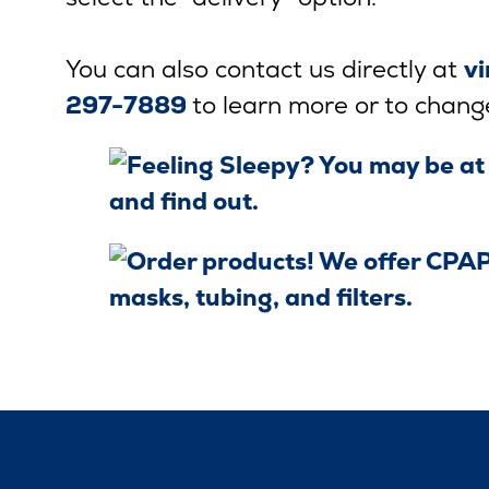
You can also contact us directly at
v
297-7889
to learn more or to chang