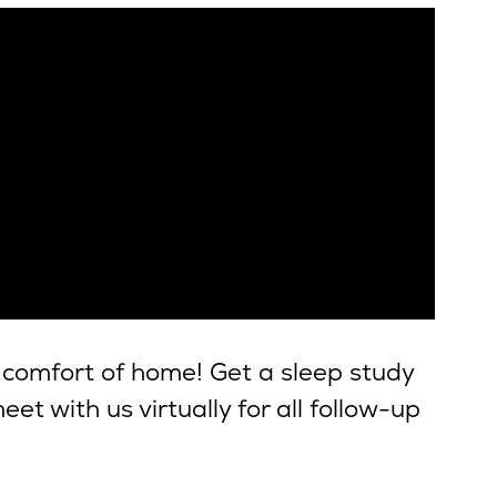
 comfort of home! Get a sleep study
et with us virtually for all follow-up