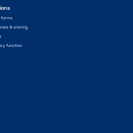
ians
 forms
pnea & snoring
a
ry function