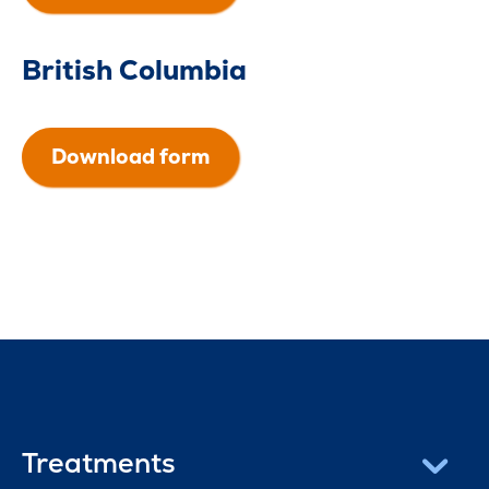
British Columbia
Download form
Treatments