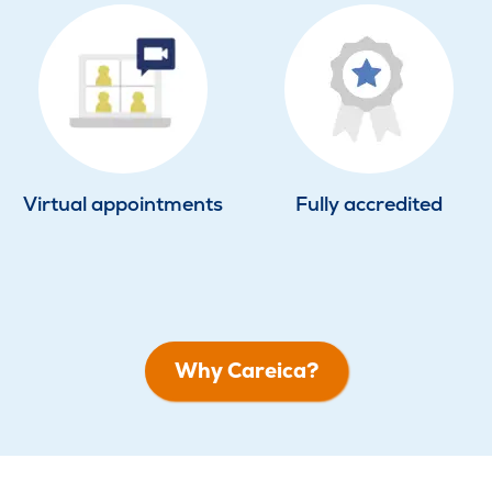
Virtual appointments
Fully accredited
Why Careica?