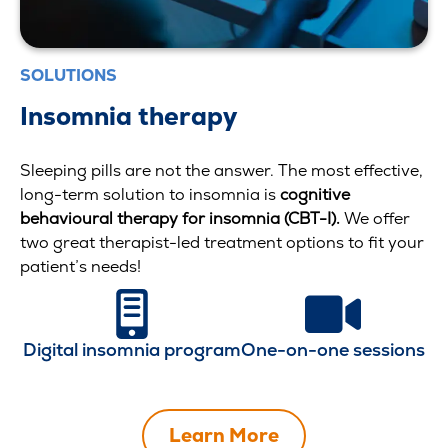
SOLUTIONS
Insomnia therapy
Sleeping pills are not the answer. The most effective,
long-term solution to insomnia is
cognitive
behavioural therapy for insomnia (CBT-I)
.
We offer
two great therapist-led treatment options to fit your
patient’s needs!
Digital insomnia program
One-on-one sessions
Learn More