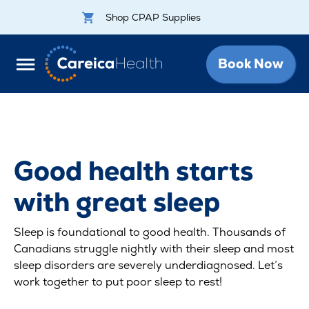
Shop CPAP Supplies
Book Now
Good health starts
with great sleep
Sleep is foundational to good health. Thousands of
Canadians struggle nightly with their sleep and most
sleep disorders are severely underdiagnosed. Let’s
work together to put poor sleep to rest!