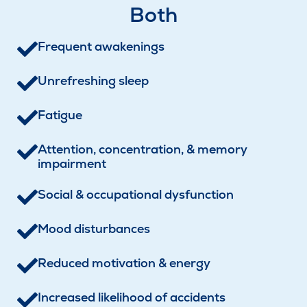
Both
Frequent awakenings
Unrefreshing sleep
Fatigue
Attention, concentration, & memory
impairment
Social & occupational dysfunction
Mood disturbances
Reduced motivation & energy
Increased likelihood of accidents