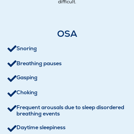
difficult.
OSA
Snoring
Breathing pauses
Gasping
Choking
Frequent arousals due to sleep disordered
breathing events
Daytime sleepiness