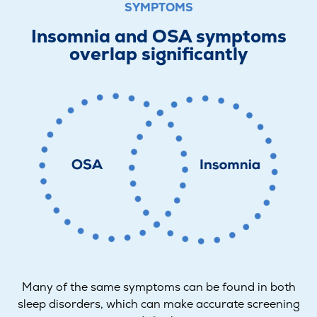
SYMPTOMS
Insomnia and OSA symptoms
overlap significantly
Many of the same symptoms can be found in both
sleep disorders, which can make accurate screening