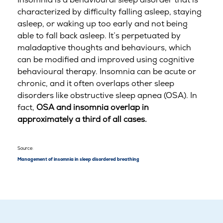
characterized by difficulty falling asleep, staying
asleep, or waking up too early and not being
able to fall back asleep. It’s perpetuated by
maladaptive thoughts and behaviours, which
can be modified and improved using cognitive
behavioural therapy. Insomnia can be acute or
chronic, and it often overlaps other sleep
disorders like obstructive sleep apnea (OSA). In
fact,
OSA and insomnia overlap in
approximately a third of all cases.
Source:
Management of insomnia in sleep disordered breathing