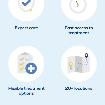
Expert care
Fast access to
treatment
Flexible treatment
20+ locations
options