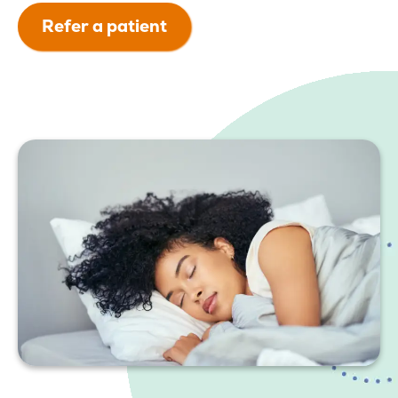
Refer a patient