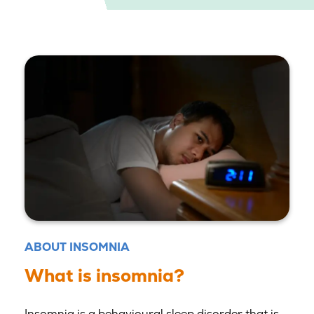
ABOUT INSOMNIA
What is insomnia?
Insomnia is a behavioural sleep disorder that is