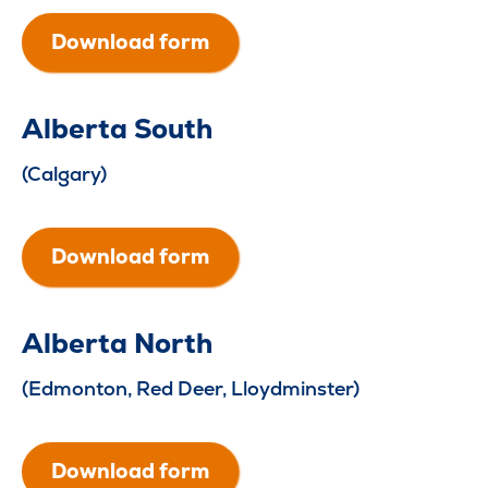
Download form
Alberta South
(Calgary)
Download form
Alberta North
(Edmonton, Red Deer, Lloydminster)
Download form