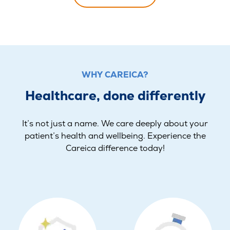
WHY CAREICA?
Healthcare, done differently
It’s not just a name. We care deeply about your
patient’s health and wellbeing. Experience the
Careica difference today!