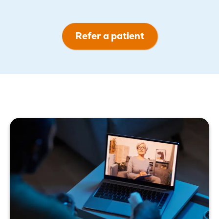
Refer a patient