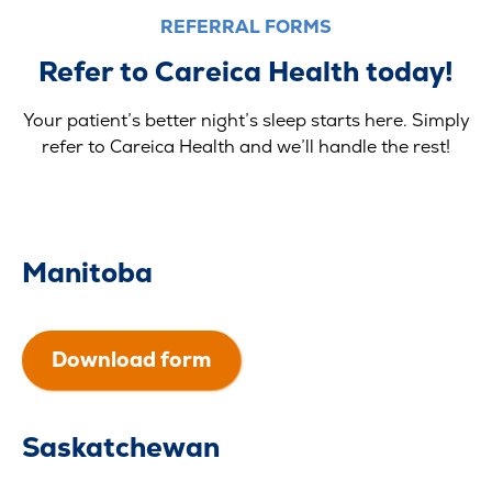
REFERRAL FORMS
Refer to Careica Health today!
Your patient’s better night’s sleep starts here. Simply
refer to Careica Health and we’ll handle the rest!
Manitoba
Download form
Saskatchewan