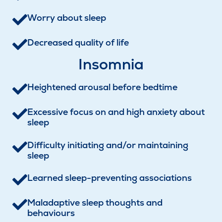
Worry about sleep
Decreased quality of life
Insomnia
Heightened arousal before bedtime
Excessive focus on and high anxiety about
sleep
Difficulty initiating and/or maintaining
sleep
Learned sleep-preventing associations
Maladaptive sleep thoughts and
behaviours