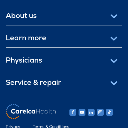
About us
Learn more
Physicians
Service & repair
Privacy
Terms & Conditions