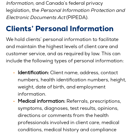
Information
, and Canada’s federal privacy
legislation, the
Personal Information Protection and
Electronic Documents Act
(PIPEDA).
Clients’ Personal Information
We hold clients’ personal information to facilitate
and maintain the highest levels of client care and
customer service, and as required by law. This can
include the following types of personal information:
Identification:
Client name, address, contact
numbers, health identification numbers, height,
weight, date of birth, and employment
information.
Medical information:
Referrals, prescriptions,
symptoms, diagnoses, test results, opinions,
directions or comments from the health
professionals involved in client care, medical
conditions, medical history and compliance