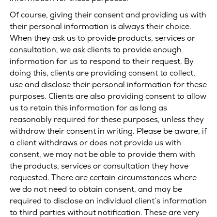
Of course, giving their consent and providing us with
their personal information is always their choice.
When they ask us to provide products, services or
consultation, we ask clients to provide enough
information for us to respond to their request. By
doing this, clients are providing consent to collect,
use and disclose their personal information for these
purposes. Clients are also providing consent to allow
us to retain this information for as long as
reasonably required for these purposes, unless they
withdraw their consent in writing. Please be aware, if
a client withdraws or does not provide us with
consent, we may not be able to provide them with
the products, services or consultation they have
requested. There are certain circumstances where
we do not need to obtain consent, and may be
required to disclose an individual client’s information
to third parties without notification. These are very