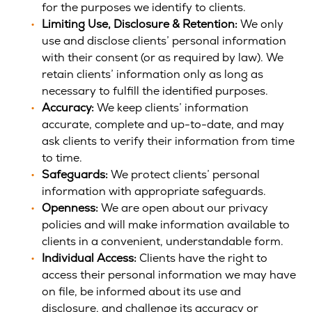
for the purposes we identify to clients.
Limiting Use, Disclosure & Retention:
We only
use and disclose clients’ personal information
with their consent (or as required by law). We
retain clients’ information only as long as
necessary to fulfill the identified purposes.
Accuracy:
We keep clients’ information
accurate, complete and up-to-date, and may
ask clients to verify their information from time
to time.
Safeguards:
We protect clients’ personal
information with appropriate safeguards.
Openness:
We are open about our privacy
policies and will make information available to
clients in a convenient, understandable form.
Individual Access:
Clients have the right to
access their personal information we may have
on file, be informed about its use and
disclosure, and challenge its accuracy or