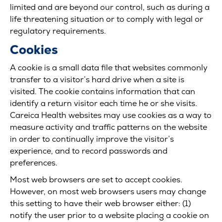
limited and are beyond our control, such as during a
life threatening situation or to comply with legal or
regulatory requirements.
Cookies
A cookie is a small data file that websites commonly
transfer to a visitor’s hard drive when a site is
visited. The cookie contains information that can
identify a return visitor each time he or she visits.
Careica Health websites may use cookies as a way to
measure activity and traffic patterns on the website
in order to continually improve the visitor’s
experience, and to record passwords and
preferences.
Most web browsers are set to accept cookies.
However, on most web browsers users may change
this setting to have their web browser either: (1)
notify the user prior to a website placing a cookie on