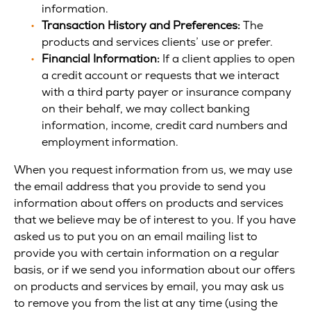
information.
Transaction History and Preferences:
The
products and services clients’ use or prefer.
Financial Information:
If a client applies to open
a credit account or requests that we interact
with a third party payer or insurance company
on their behalf, we may collect banking
information, income, credit card numbers and
employment information.
When you request information from us, we may use
the email address that you provide to send you
information about offers on products and services
that we believe may be of interest to you. If you have
asked us to put you on an email mailing list to
provide you with certain information on a regular
basis, or if we send you information about our offers
on products and services by email, you may ask us
to remove you from the list at any time (using the