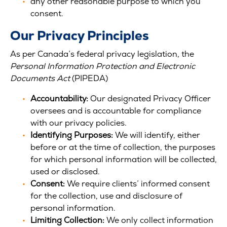
any other reasonable purpose to which you
consent.
Our Privacy Principles
As per Canada’s federal privacy legislation, the
Personal Information Protection and Electronic
Documents Act
(PIPEDA)
Accountability:
Our designated Privacy Officer
oversees and is accountable for compliance
with our privacy policies.
Identifying Purposes:
We will identify, either
before or at the time of collection, the purposes
for which personal information will be collected,
used or disclosed.
Consent:
We require clients’ informed consent
for the collection, use and disclosure of
personal information.
Limiting Collection:
We only collect information