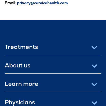
Email:
privacy@careicahealth.com
Treatments
About us
Learn more
Physicians