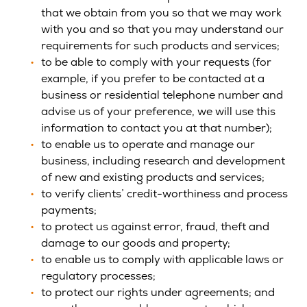
that we obtain from you so that we may work
with you and so that you may understand our
requirements for such products and services;
to be able to comply with your requests (for
example, if you prefer to be contacted at a
business or residential telephone number and
advise us of your preference, we will use this
information to contact you at that number);
to enable us to operate and manage our
business, including research and development
of new and existing products and services;
to verify clients’ credit-worthiness and process
payments;
to protect us against error, fraud, theft and
damage to our goods and property;
to enable us to comply with applicable laws or
regulatory processes;
to protect our rights under agreements; and