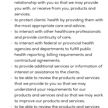
relationship with you so that we may provide
you with, or receive from you, products and
services;
to protect clients’ health by providing them with
the most appropriate care and advice;
to interact with other healthcare professionals
and provide continuity of care;
to interact with federal or provincial health
agencies and departments to fulfill public
health reporting, billing requirements and
contractual agreements;
to provide additional services or information of
interest or assistance to the clients;
to be able to review the products and services
that we provide to you so that we may
understand your requirements for our
products and services and so that we may work
to improve our products and services;
to be able to review the products and services