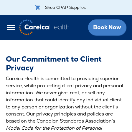
Shop CPAP Supplies
Book Now
Our Commitment to Client
Privacy
Careica Health is committed to providing superior
service, while protecting client privacy and personal
information. We never give, rent, or sell any
information that could identify any individual client
to any person or organization without the client’s
consent. Our privacy principles and policies are
based on the Canadian Standards Association’s
Model Code for the Protection of Personal