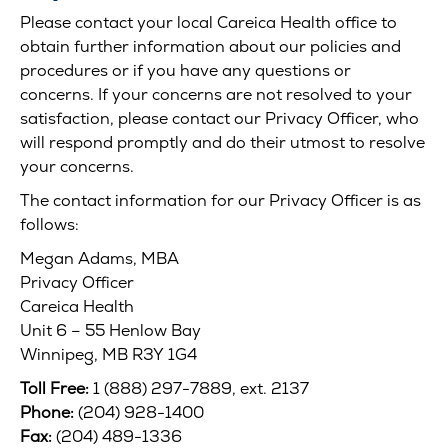
Please contact your local Careica Health office to
obtain further information about our policies and
procedures or if you have any questions or
concerns. If your concerns are not resolved to your
satisfaction, please contact our Privacy Officer, who
will respond promptly and do their utmost to resolve
your concerns.
The contact information for our Privacy Officer is as
follows:
Megan Adams, MBA
Privacy Officer
Careica Health
Unit 6 – 55 Henlow Bay
Winnipeg, MB R3Y 1G4
Toll Free:
1 (888) 297-7889, ext. 2137
Phone:
(204) 928-1400
Fax:
(204) 489-1336