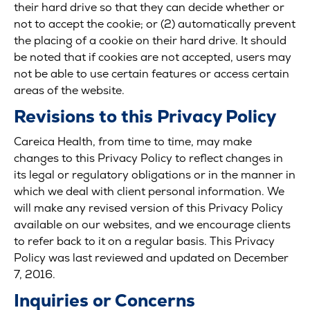
their hard drive so that they can decide whether or
not to accept the cookie; or (2) automatically prevent
the placing of a cookie on their hard drive. It should
be noted that if cookies are not accepted, users may
not be able to use certain features or access certain
areas of the website.
Revisions to this Privacy Policy
Careica Health, from time to time, may make
changes to this Privacy Policy to reflect changes in
its legal or regulatory obligations or in the manner in
which we deal with client personal information. We
will make any revised version of this Privacy Policy
available on our websites, and we encourage clients
to refer back to it on a regular basis. This Privacy
Policy was last reviewed and updated on December
7, 2016.
Inquiries or Concerns