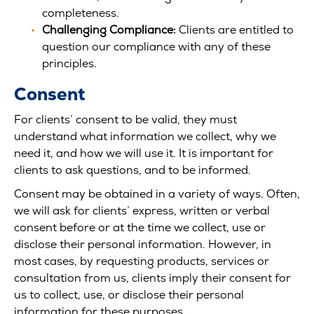
completeness.
Challenging Compliance:
Clients are entitled to
question our compliance with any of these
principles.
Consent
For clients’ consent to be valid, they must
understand what information we collect, why we
need it, and how we will use it. It is important for
clients to ask questions, and to be informed.
Consent may be obtained in a variety of ways. Often,
we will ask for clients’ express, written or verbal
consent before or at the time we collect, use or
disclose their personal information. However, in
most cases, by requesting products, services or
consultation from us, clients imply their consent for
us to collect, use, or disclose their personal
information for these purposes.