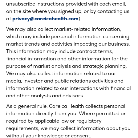
unsubscribe instructions provided with each email,
on the site where you signed up, or by contacting us
at
privacy@careicahealth.com
).
We may also collect market-related information,
which may include personal information concerning
market trends and activities impacting our business.
This information may include contract terms,
financial information and other information for the
purpose of market analysis and strategic planning.
We may also collect information related to our
media, investor and public relations activities and
information related to our interactions with financial
and other analysts and advisors.
As a general rule, Careica Health collects personal
information directly from you. Where permitted or
required by applicable law or regulatory
requirements, we may collect information about you
without your knowledge or consent.