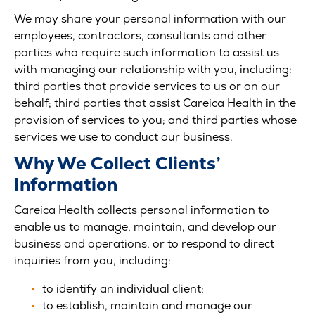
We may share your personal information with our
employees, contractors, consultants and other
parties who require such information to assist us
with managing our relationship with you, including:
third parties that provide services to us or on our
behalf; third parties that assist Careica Health in the
provision of services to you; and third parties whose
services we use to conduct our business.
Why We Collect Clients’
Information
Careica Health collects personal information to
enable us to manage, maintain, and develop our
business and operations, or to respond to direct
inquiries from you, including:
to identify an individual client;
to establish, maintain and manage our