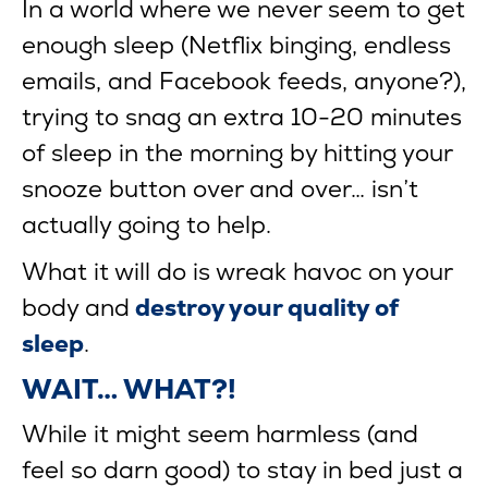
In a world where we never seem to get
enough sleep (Netflix binging, endless
emails, and Facebook feeds, anyone?),
trying to snag an extra 10-20 minutes
of sleep in the morning by hitting your
snooze button over and over… isn’t
actually going to help.
What it will do is wreak havoc on your
body and
destroy your quality of
sleep
.
WAIT… WHAT?!
While it might seem harmless (and
feel so darn good) to stay in bed just a