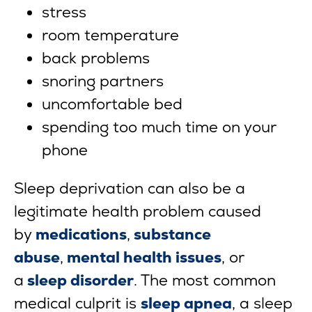
stress
room temperature
back problems
snoring partners
uncomfortable bed
spending too much time on your
phone
Sleep deprivation can also be a
legitimate health problem caused
by
medications
,
substance
abuse
,
mental health issues
, or
a
sleep disorder
. The most common
medical culprit is
sleep apnea
, a sleep