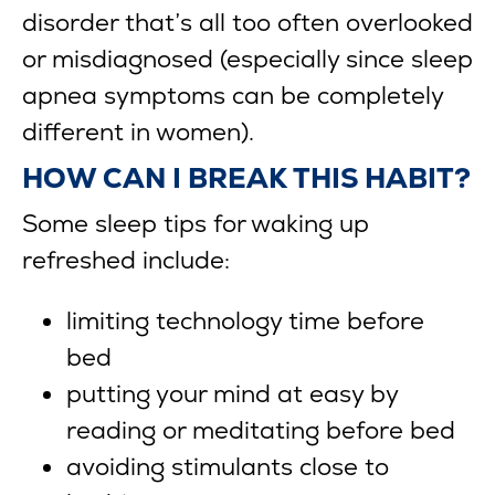
disorder that’s all too often overlooked
or misdiagnosed (especially since sleep
apnea symptoms can be completely
different in women).
HOW CAN I BREAK THIS HABIT?
Some sleep tips for waking up
refreshed include:
limiting technology time before
bed
putting your mind at easy by
reading or meditating before bed
avoiding stimulants close to