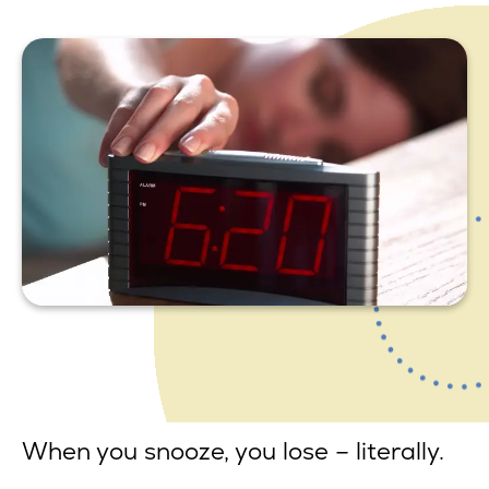
When you snooze, you lose – literally.