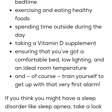
bedtime
exercising and eating healthy
foods
spending time outside during the
day
taking a Vitamin D supplement
ensuring that you’ve got a
comfortable bed, low lighting, and
an ideal room temperature
and – of course – train yourself to
get up with that very first alarm!
If you think you might have a sleep
disorder like sleep apnea, take a look