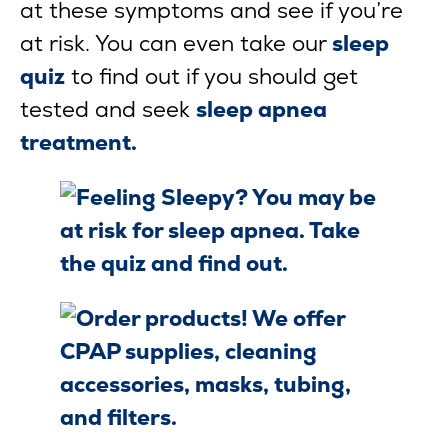
at these symptoms and see if you’re
at risk. You can even take our
sleep
quiz
to find out if you should get
tested and seek
sleep apnea
treatment.