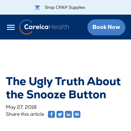
Shop CPAP Supplies
Book Now
The Ugly Truth About
the Snooze Button
May 27, 2018
Share this article