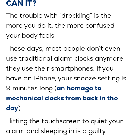
CAN IT?
The trouble with “drockling” is the
more you do it, the more confused
your body feels.
These days, most people don’t even
use traditional alarm clocks anymore;
they use their smartphones. If you
have an iPhone, your snooze setting is
9 minutes long (
an homage to
mechanical clocks from back in the
day
).
Hitting the touchscreen to quiet your
alarm and sleeping in is a guilty