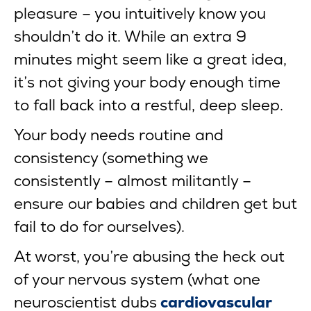
pleasure – you intuitively know you
shouldn’t do it. While an extra 9
minutes might seem like a great idea,
it’s not giving your body enough time
to fall back into a restful, deep sleep.
Your body needs routine and
consistency (something we
consistently – almost militantly –
ensure our babies and children get but
fail to do for ourselves).
At worst, you’re abusing the heck out
of your nervous system (what one
neuroscientist dubs
cardiovascular