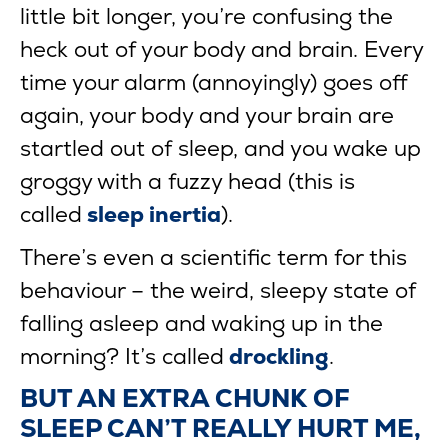
little bit longer, you’re confusing the
heck out of your body and brain. Every
time your alarm (annoyingly) goes off
again, your body and your brain are
startled out of sleep, and you wake up
groggy with a fuzzy head (this is
called
sleep inertia
).
There’s even a scientific term for this
behaviour – the weird, sleepy state of
falling asleep and waking up in the
morning? It’s called
drockling
.
BUT AN EXTRA CHUNK OF
SLEEP CAN’T REALLY HURT ME,