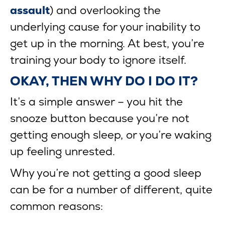
assault
) and overlooking the
underlying cause for your inability to
get up in the morning. At best, you’re
training your body to ignore itself.
OKAY, THEN WHY DO I DO IT?
It’s a simple answer – you hit the
snooze button because you’re not
getting enough sleep, or you’re waking
up feeling unrested.
Why you’re not getting a good sleep
can be for a number of different, quite
common reasons: