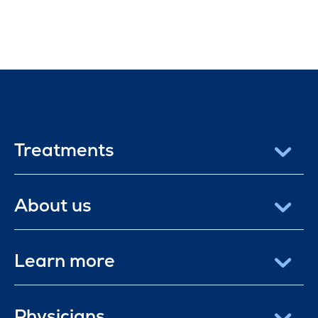
Treatments
About us
Learn more
Physicians