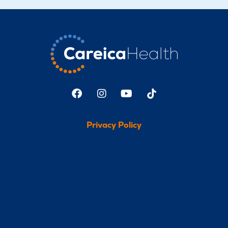
Privacy Policy