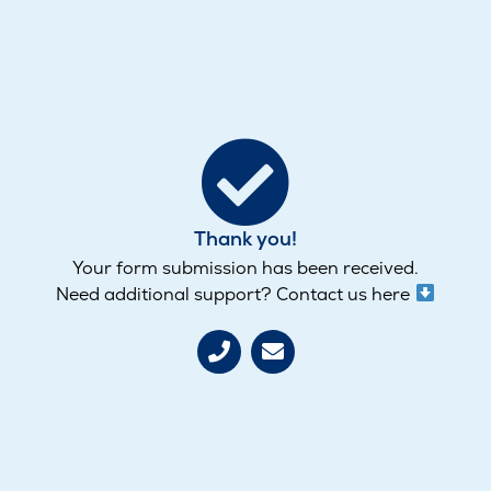
Thank you!
Your form submission has been received.
Need additional support? Contact us here