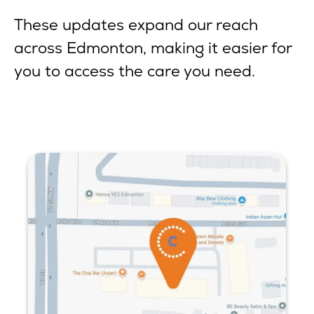
These updates expand our reach
across Edmonton, making it easier for
you to access the care you need.