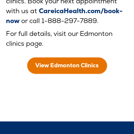
clinics. Book your next appointment
with us at
CareicaHealth.com/book-
now
or call 1-888-297-7889.
For full details, visit our Edmonton
clinics page.
View Edmonton Clinics