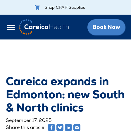
Shop CPAP Supplies
Book Now
Careica expands in
Edmonton: new South
& North clinics
September 17, 2025
Share this article