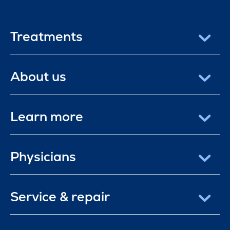
Treatments
About us
Learn more
Physicians
Service & repair