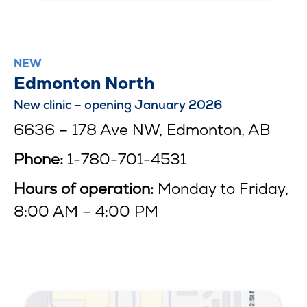
NEW
Edmonton North
New clinic – opening January 2026
6636 – 178 Ave NW, Edmonton, AB
Phone:
1-780-701-4531
Hours of operation:
Monday to Friday,
8:00 AM – 4:00 PM