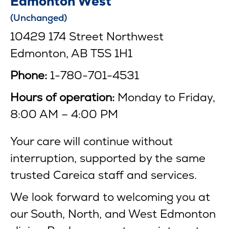
Edmonton West
(Unchanged)
10429 174 Street Northwest
Edmonton, AB T5S 1H1
Phone:
1-780-701-4531
Hours of operation:
Monday to Friday,
8:00 AM – 4:00 PM
Your care will continue without
interruption, supported by the same
trusted Careica staff and services.
We look forward to welcoming you at
our South, North, and West Edmonton