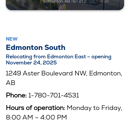
NEW
Edmonton South
Relocating from Edmonton East – opening
November 24, 2025
1249 Aster Boulevard NW, Edmonton,
AB
Phone:
1-780-701-4531
Hours of operation:
Monday to Friday,
8:00 AM – 4:00 PM