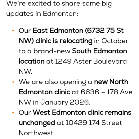
We’re excited to share some big
updates in Edmonton:
Our
East Edmonton (6732 75 St
NW) clinic is relocating
in October
to a brand-new
South Edmonton
location
at 1249 Aster Boulevard
NW.
We are also opening a
new North
Edmonton clinic
at 6636 – 178 Ave
NW in January 2026.
Our
West Edmonton clinic remains
unchanged
at 10429 174 Street
Northwest.