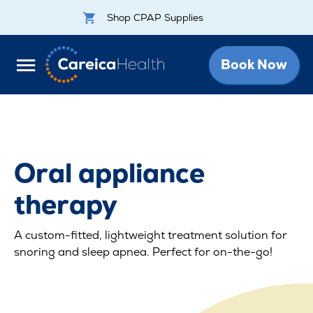
Shop CPAP Supplies
Book Now
Oral appliance
therapy
A custom-fitted, lightweight treatment solution for
snoring and sleep apnea. Perfect for on-the-go!