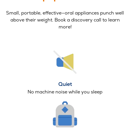
Small, portable, effective—oral appliances punch well
above their weight. Book a discovery call to learn
more!
Quiet
No machine noise while you sleep