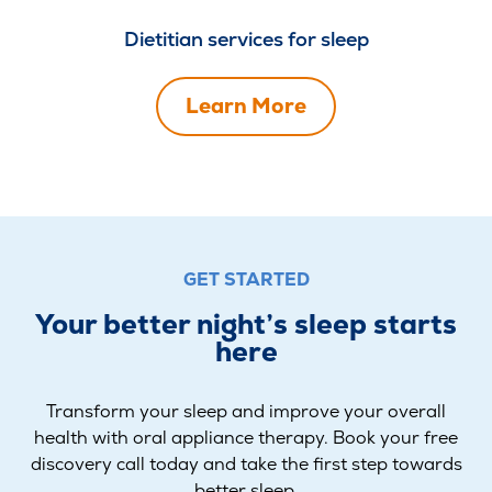
Dietitian services for sleep
Learn More
GET STARTED
Your better night’s sleep starts
here
Transform your sleep and improve your overall
health with oral appliance therapy. Book your free
discovery call today and take the first step towards
better sleep.