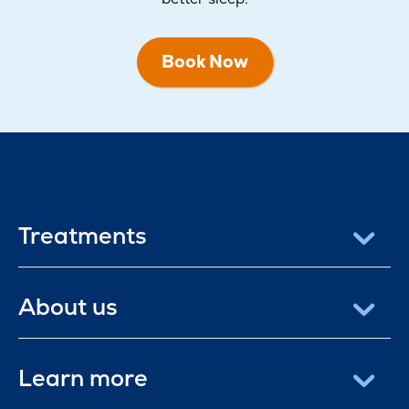
Book Now
Treatments
About us
Learn more