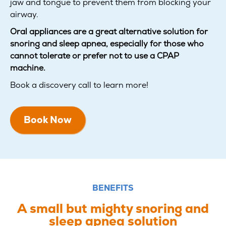
jaw and tongue to prevent them from blocking your
airway.
Oral appliances are a great alternative solution for
snoring and sleep apnea, especially for those who
cannot tolerate or prefer not to use a CPAP
machine.
Book a discovery call to learn more!
Book Now
BENEFITS
A small but mighty snoring and
sleep apnea solution