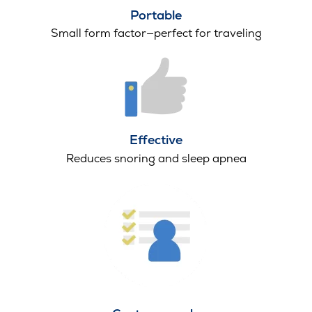
Portable
Small form factor—perfect for traveling
Effective
Reduces snoring and sleep apnea