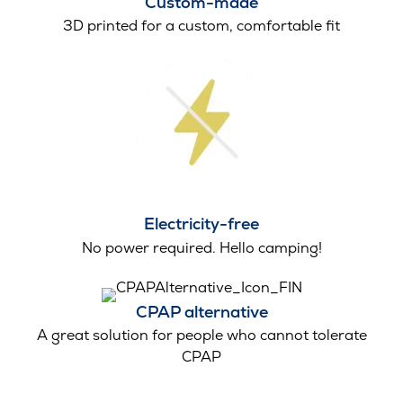
Custom-made
3D printed for a custom, comfortable fit
Electricity-free
No power required. Hello camping!
CPAP alternative
A great solution for people who cannot tolerate
CPAP