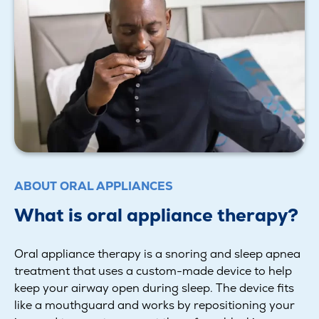
ABOUT ORAL APPLIANCES
What is oral appliance therapy?
Oral appliance therapy is a snoring and sleep apnea
treatment that uses a custom-made device to help
keep your airway open during sleep. The device fits
like a mouthguard and works by repositioning your