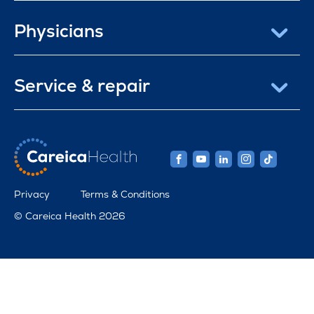
Physicians
Service & repair
Privacy
Terms & Conditions
© Careica Health 2026