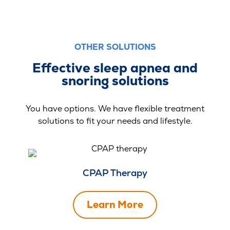
OTHER SOLUTIONS
Effective sleep apnea and
snoring solutions
You have options. We have flexible treatment
solutions to fit your needs and lifestyle.
CPAP Therapy
Learn More